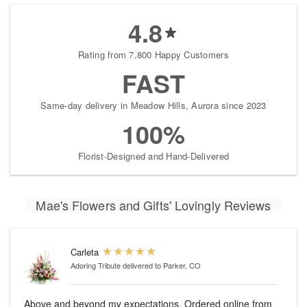
4.8
Rating from 7,800 Happy Customers
FAST
Same-day delivery in Meadow Hills, Aurora since 2023
100%
Florist-Designed and Hand-Delivered
Mae's Flowers and Gifts' Lovingly Reviews
Carleta
Adoring Tribute
delivered to Parker, CO
Above and beyond my expectations. Ordered online from