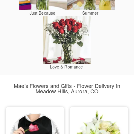
Just Because
Summer
Love & Romance
Mae's Flowers and Gifts - Flower Delivery in
Meadow Hills, Aurora, CO