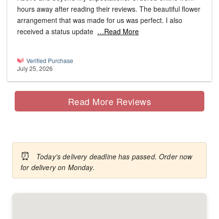
hours away after reading their reviews. The beautiful flower
arrangement that was made for us was perfect. I also
received a status update
…Read More
Verified Purchase
July 25, 2026
Read More Reviews
⏰
Today's delivery deadline has passed. Order now
for delivery on Monday.