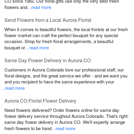
CO since 1982. Our floral gifts use only the very best fresh
flowers and
…read more
Send Flowers from a Local Aurora Florist
When it comes to beautiful flowers, the local florists at our fresh
flower market can craft the perfect bouquet for any special
occasion. Shop for fresh floral arrangements, a beautiful
bouquet or
…read more
Same Day Flower Delivery in Aurora CO
Customers in Aurora Colorado love our professional staff, our
floral designs, and the great service we offer - and we want you
and you recipient to have the same experience with your
…read more
Aurora CO Florist Flower Delivery
Need flowers delivered? Order flowers online for same day
flower delivery service throughout Aurora Colorado. That's right:
same day flower delivery in Aurora CO. We'll expertly arrange
fresh flowers to be hand
…read more