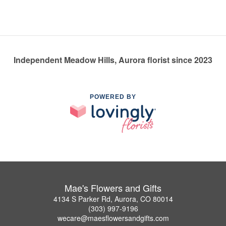
Independent Meadow Hills, Aurora florist since 2023
POWERED BY
Mae's Flowers and Gifts
4134 S Parker Rd, Aurora, CO 80014
(303) 997-9196
wecare@maesflowersandgifts.com