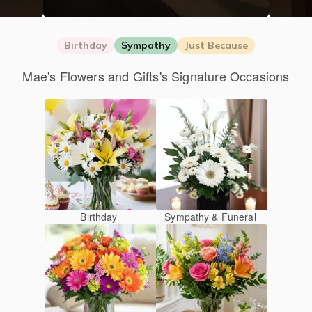
Birthday
Sympathy
Just Because
Mae's Flowers and Gifts's Signature Occasions
Birthday
Sympathy & Funeral