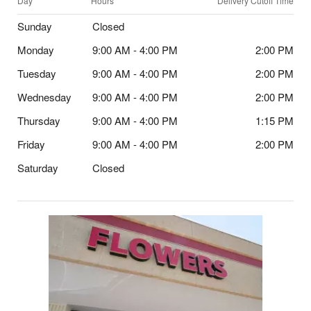
Day
Hours
Delivery Cutoff Time
Sunday
Closed
Monday
9:00 AM - 4:00 PM
2:00 PM
Tuesday
9:00 AM - 4:00 PM
2:00 PM
Wednesday
9:00 AM - 4:00 PM
2:00 PM
Thursday
9:00 AM - 4:00 PM
1:15 PM
Friday
9:00 AM - 4:00 PM
2:00 PM
Saturday
Closed