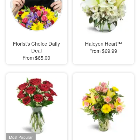
Florist's Choice Daily
Halcyon Heart™
Deal
From $69.99
From $65.00