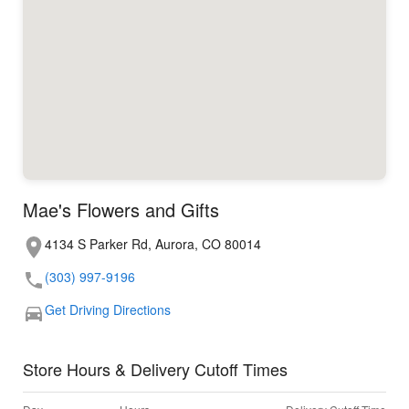
Mae's Flowers and Gifts
4134 S Parker Rd, Aurora, CO 80014
(303) 997-9196
Get Driving Directions
Store Hours & Delivery Cutoff Times