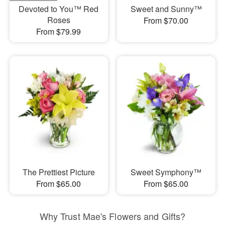
Devoted to You™ Red
Sweet and Sunny™
Roses
From $70.00
From $79.99
The Prettiest Picture
Sweet Symphony™
From $65.00
From $65.00
Why Trust Mae's Flowers and Gifts?