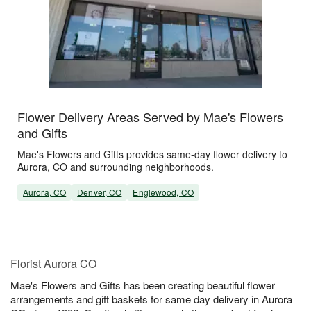
Flower Delivery Areas Served by Mae's Flowers
and Gifts
Mae's Flowers and Gifts provides same-day flower delivery to
Aurora, CO and surrounding neighborhoods.
Aurora, CO
Denver, CO
Englewood, CO
Florist Aurora CO
Mae's Flowers and Gifts has been creating beautiful flower
arrangements and gift baskets for same day delivery in Aurora