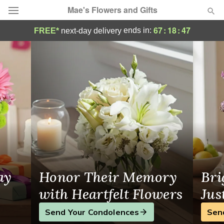
Mae's Flowers and Gifts
Mae's Flowers and Gifts - Flower Delivery
67
:
18
:
46
ends in:
FREE*
next-day delivery
Deal of the Day
Summer
Featured
Occasions
Birthday
Sympathy and Funeral
ay
Honor Their Memory
Bri
Flowers, Plants & Gifts
with Heartfelt Flowers
Jus
Send Your Condolences
Sen
Our Shop