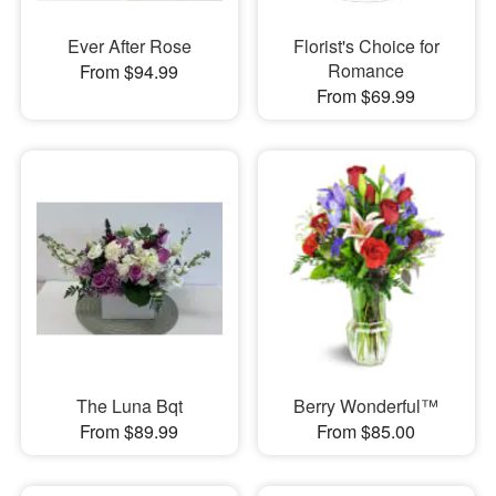
Ever After Rose
Florist's Choice for
Romance
From $94.99
From $69.99
The Luna Bqt
Berry Wonderful™
From $89.99
From $85.00