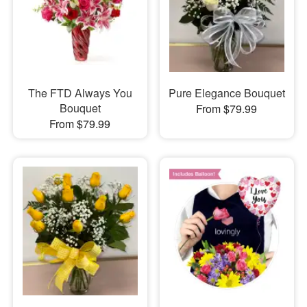
The FTD Always You
Pure Elegance Bouquet
Bouquet
From $79.99
From $79.99