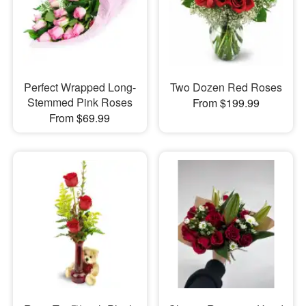
Perfect Wrapped Long-
Two Dozen Red Roses
Stemmed Pink Roses
From $199.99
From $69.99