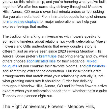
you value this relationship, and you're honoring what you've built
together. We offer free same-day delivery throughout Meadow
Hills, Aurora, CO means even last-minute orders arrive looking
like you planned ahead. From intimate bouquets for quiet dinners
to
impressive displays
for major celebrations, we help you
express feelings that matter.
The tradition of marking anniversaries with flowers speaks to
something timeless about relationships worth celebrating. Mae's
Flowers and Gifts understands that every couple's story is
different, just as we've seen since 2023 serving Meadow Hills,
Aurora. Some prefer
vibrant tulips
that bring energy and joy, while
others choose
sophisticated lilies
for their elegance.
Mixed
bouquets
let you combine their favorite blooms, and
gift baskets
add something extra to the celebration. Our local florists craft
arrangements that match what your relationship actually is, not
what greeting cards say it should be. Order free delivery
throughout Meadow Hills, Aurora, CO and let fresh flowers arrive
exactly when your celebration needs them, whether that's a quiet
Tuesday or a planned night out.
The Right Anniversary Flowers - Meadow Hills,