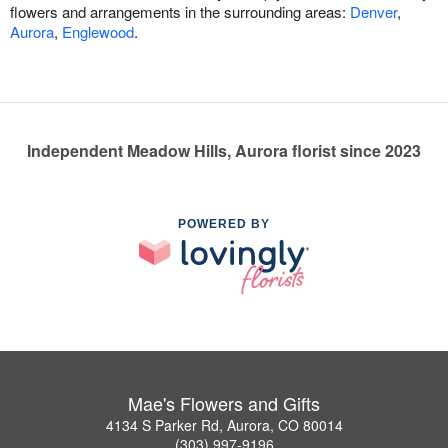
flowers and arrangements in the surrounding areas:
Denver
,
Aurora
,
Englewood
.
Independent Meadow Hills, Aurora florist since 2023
POWERED BY
Mae's Flowers and Gifts
4134 S Parker Rd, Aurora, CO 80014
(303) 997-9196