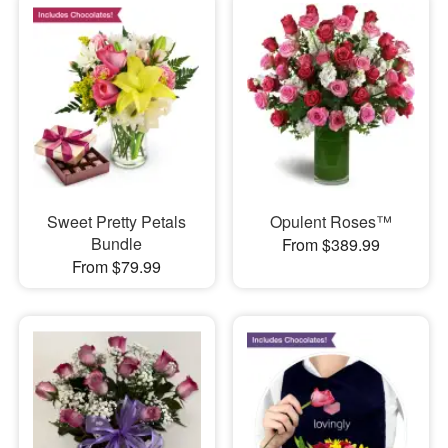
Sweet Pretty Petals
Opulent Roses™
Bundle
From $389.99
From $79.99