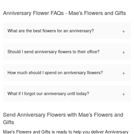
Anniversary Flower FAQs - Mae's Flowers and Gifts
+
What are the best flowers for an anniversary?
+
Should I send anniversary flowers to their office?
+
How much should I spend on anniversary flowers?
+
What if I forgot our anniversary until today?
Send Anniversary Flowers with Mae's Flowers and
Gifts
Mae's Flowers and Gifts is ready to help you deliver Anniversary