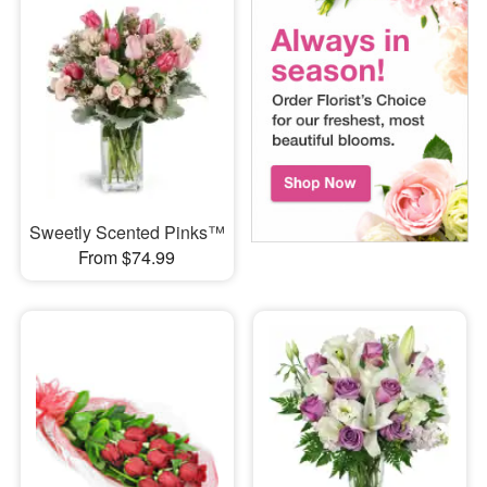
Sweetly Scented Pinks™
From $74.99