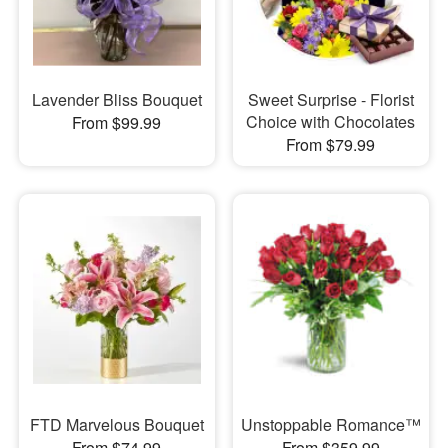
Lavender Bliss Bouquet
Sweet Surprise - Florist
Choice with Chocolates
From $99.99
From $79.99
FTD Marvelous Bouquet
Unstoppable Romance™
From $74.99
From $359.99