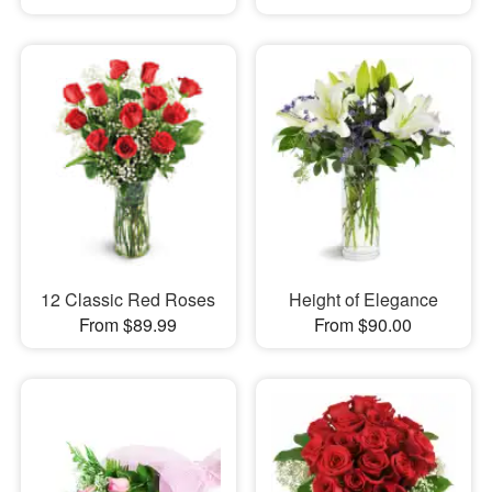
12 Classic Red Roses
Height of Elegance
From $89.99
From $90.00