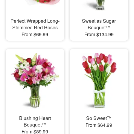
Perfect Wrapped Long-
Sweet as Sugar
Stemmed Red Roses
Bouquet™
From $69.99
From $134.99
Blushing Heart
So Sweet™
Bouquet™
From $64.99
From $89.99