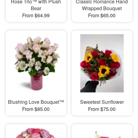
Rose Trio™ with Plush
Classic Romance Hand
Bear
Wrapped Bouquet
From $64.99
From $65.00
Blushing Love Bouquet™
Sweetest Sunflower
From $85.00
From $75.00