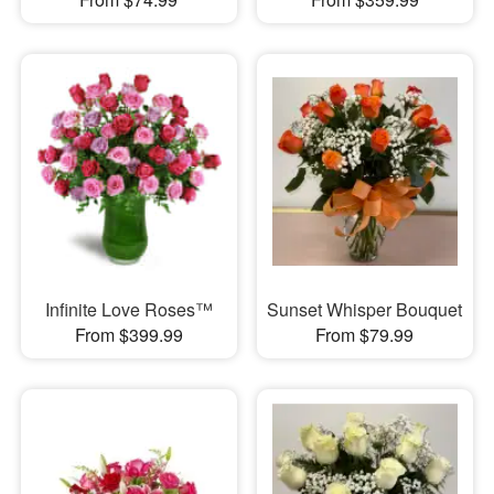
Infinite Love Roses™
Sunset Whisper Bouquet
From $399.99
From $79.99