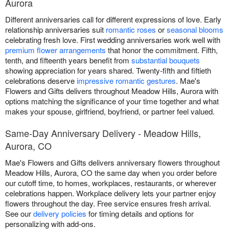
Aurora
Different anniversaries call for different expressions of love. Early
relationship anniversaries suit
romantic roses
or
seasonal blooms
celebrating fresh love. First wedding anniversaries work well with
premium flower arrangements
that honor the commitment. Fifth,
tenth, and fifteenth years benefit from
substantial bouquets
showing appreciation for years shared. Twenty-fifth and fiftieth
celebrations deserve
impressive romantic gestures
. Mae's
Flowers and Gifts delivers throughout Meadow Hills, Aurora with
options matching the significance of your time together and what
makes your spouse, girlfriend, boyfriend, or partner feel valued.
Same-Day Anniversary Delivery - Meadow Hills,
Aurora, CO
Mae's Flowers and Gifts delivers anniversary flowers throughout
Meadow Hills, Aurora, CO the same day when you order before
our cutoff time, to homes, workplaces, restaurants, or wherever
celebrations happen. Workplace delivery lets your partner enjoy
flowers throughout the day. Free service ensures fresh arrival.
See our
delivery policies
for timing details and options for
personalizing with add-ons.