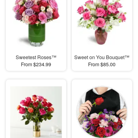
Sweetest Roses™
Sweet on You Bouquet™
From $234.99
From $85.00