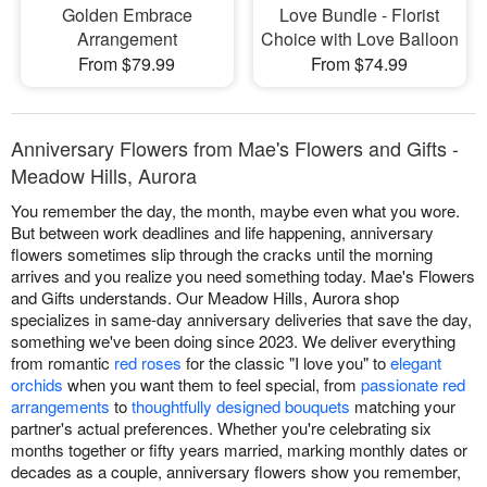
Golden Embrace
Love Bundle - Florist
Arrangement
Choice with Love Balloon
From $79.99
From $74.99
Anniversary Flowers from Mae's Flowers and Gifts -
Meadow Hills, Aurora
You remember the day, the month, maybe even what you wore.
But between work deadlines and life happening, anniversary
flowers sometimes slip through the cracks until the morning
arrives and you realize you need something today. Mae's Flowers
and Gifts understands. Our Meadow Hills, Aurora shop
specializes in same-day anniversary deliveries that save the day,
something we've been doing since 2023. We deliver everything
from romantic
red roses
for the classic "I love you" to
elegant
orchids
when you want them to feel special, from
passionate red
arrangements
to
thoughtfully designed bouquets
matching your
partner's actual preferences. Whether you're celebrating six
months together or fifty years married, marking monthly dates or
decades as a couple, anniversary flowers show you remember,