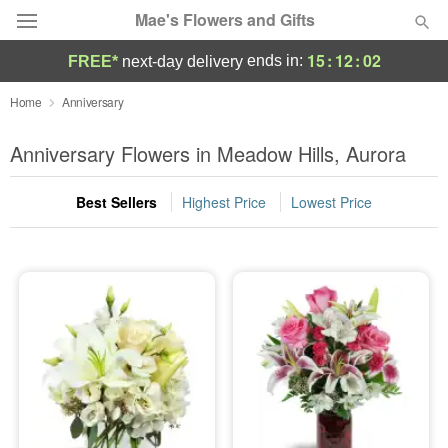
Mae's Flowers and Gifts
15
:
12
:
01
ends in:
FREE*
next-day delivery
Deal of the Day
Home
Anniversary
Summer
Anniversary Flowers in Meadow Hills, Aurora
Featured
Best Sellers
Highest Price
Lowest Price
Occasions
Birthday
Sympathy and Funeral
Flowers, Plants & Gifts
Our Shop