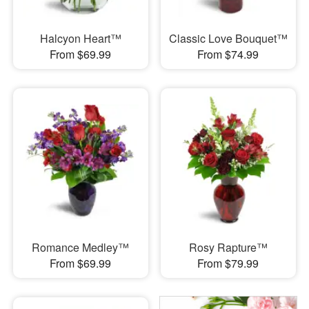
Halcyon Heart™
Classic Love Bouquet™
From $69.99
From $74.99
Romance Medley™
Rosy Rapture™
From $69.99
From $79.99