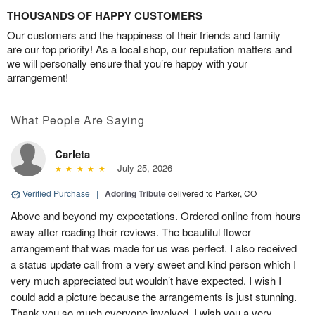
THOUSANDS OF HAPPY CUSTOMERS
Our customers and the happiness of their friends and family
are our top priority! As a local shop, our reputation matters and
we will personally ensure that you’re happy with your
arrangement!
What People Are Saying
Carleta
July 25, 2026
Verified Purchase
|
Adoring Tribute
delivered to Parker, CO
Above and beyond my expectations. Ordered online from hours
away after reading their reviews. The beautiful flower
arrangement that was made for us was perfect. I also received
a status update call from a very sweet and kind person which I
very much appreciated but wouldn’t have expected. I wish I
could add a picture because the arrangements is just stunning.
Thank you so much everyone involved. I wish you a very