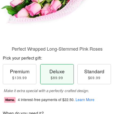
Perfect Wrapped Long-Stemmed Pink Roses
Pick your perfect gift:
Premium
Deluxe
Standard
$139.99
$89.99
$69.99
Make it extra special with a perfectly crafted design.
4 interest-free payments of
$22.50
.
Learn More
When do you need it?