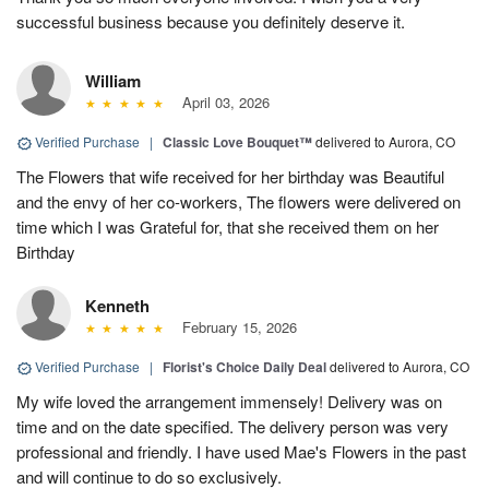
successful business because you definitely deserve it.
William
April 03, 2026
Verified Purchase
|
Classic Love Bouquet™
delivered to Aurora, CO
The Flowers that wife received for her birthday was Beautiful
and the envy of her co-workers, The flowers were delivered on
time which I was Grateful for, that she received them on her
Birthday
Kenneth
February 15, 2026
Verified Purchase
|
Florist's Choice Daily Deal
delivered to Aurora, CO
My wife loved the arrangement immensely! Delivery was on
time and on the date specified. The delivery person was very
professional and friendly. I have used Mae's Flowers in the past
and will continue to do so exclusively.