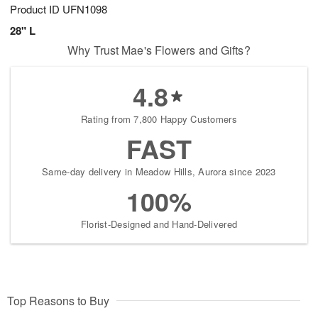
Product ID
UFN1098
28" L
Why Trust Mae's Flowers and Gifts?
4.8
Rating from 7,800 Happy Customers
FAST
Same-day delivery in Meadow Hills, Aurora since 2023
100%
Florist-Designed and Hand-Delivered
Top Reasons to Buy