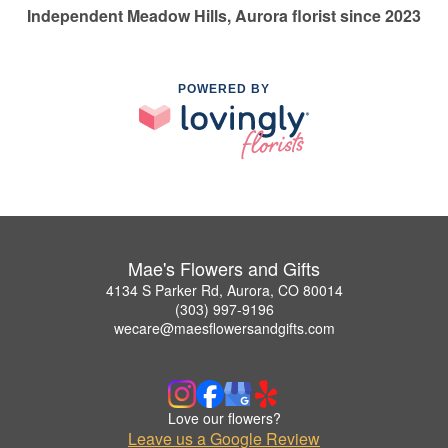
Independent Meadow Hills, Aurora florist since 2023
POWERED BY
Mae's Flowers and Gifts
4134 S Parker Rd, Aurora, CO 80014
(303) 997-9196
wecare@maesflowersandgifts.com
Love our flowers?
Leave us a Google Review