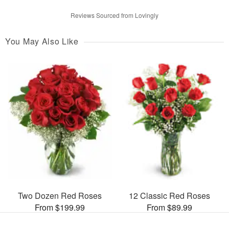
Reviews Sourced from Lovingly
You May Also Like
Two Dozen Red Roses
12 Classic Red Roses
From $199.99
From $89.99