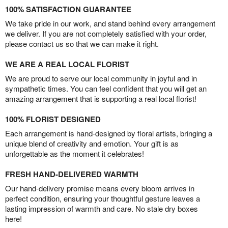
100% SATISFACTION GUARANTEE
We take pride in our work, and stand behind every arrangement
we deliver. If you are not completely satisfied with your order,
please contact us so that we can make it right.
WE ARE A REAL LOCAL FLORIST
We are proud to serve our local community in joyful and in
sympathetic times. You can feel confident that you will get an
amazing arrangement that is supporting a real local florist!
100% FLORIST DESIGNED
Each arrangement is hand-designed by floral artists, bringing a
unique blend of creativity and emotion. Your gift is as
unforgettable as the moment it celebrates!
FRESH HAND-DELIVERED WARMTH
Our hand-delivery promise means every bloom arrives in
perfect condition, ensuring your thoughtful gesture leaves a
lasting impression of warmth and care. No stale dry boxes
here!