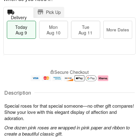
Pick Up
Delivery
Today
Mon
Tue
More Dates
Aug 9
Aug 10
Aug 11
T
M
M
T
o
o
o
u
Secure Checkout
d
r
n
e
a
e
A
A
y
D
u
u
A
a
g
g
Description
u
t
1
1
g
e
0
1
Special roses for that special someone—no other gift compares!
9
s
Show your love with this elegant display of affection and
adoration.
One dozen pink roses are wrapped in pink paper and ribbon to
create a beautiful classic gift.