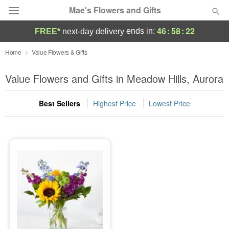
Mae's Flowers and Gifts
46
:
58
:
22
ends in:
FREE*
next-day delivery
Deal of the Day
Home
Value Flowers & Gifts
Summer
Value Flowers and Gifts in Meadow Hills, Aurora
Featured
Best Sellers
Highest Price
Lowest Price
Occasions
Birthday
Sympathy and Funeral
Flowers, Plants & Gifts
Our Shop