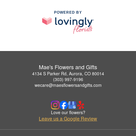
POWERED BY
Mae's Flowers and Gifts
4134 S Parker Rd, Aurora, CO 80014
(303) 997-9196
wecare@maesflowersandgifts.com
Love our flowers?
Leave us a Google Review