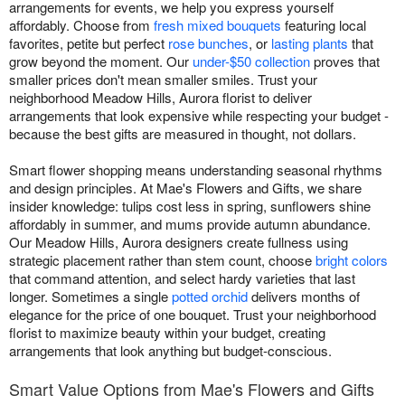
arrangements for events, we help you express yourself
affordably. Choose from
fresh mixed bouquets
featuring local
favorites, petite but perfect
rose bunches
, or
lasting plants
that
grow beyond the moment. Our
under-$50 collection
proves that
smaller prices don't mean smaller smiles. Trust your
neighborhood Meadow Hills, Aurora florist to deliver
arrangements that look expensive while respecting your budget -
because the best gifts are measured in thought, not dollars.
Smart flower shopping means understanding seasonal rhythms
and design principles. At Mae's Flowers and Gifts, we share
insider knowledge: tulips cost less in spring, sunflowers shine
affordably in summer, and mums provide autumn abundance.
Our Meadow Hills, Aurora designers create fullness using
strategic placement rather than stem count, choose
bright colors
that command attention, and select hardy varieties that last
longer. Sometimes a single
potted orchid
delivers months of
elegance for the price of one bouquet. Trust your neighborhood
florist to maximize beauty within your budget, creating
arrangements that look anything but budget-conscious.
Smart Value Options from Mae's Flowers and Gifts