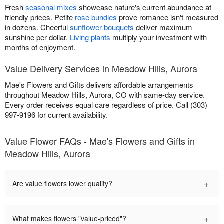
Fresh
seasonal mixes
showcase nature's current abundance at
friendly prices. Petite
rose bundles
prove romance isn't measured
in dozens. Cheerful
sunflower bouquets
deliver maximum
sunshine per dollar.
Living plants
multiply your investment with
months of enjoyment.
Value Delivery Services in Meadow Hills, Aurora
Mae's Flowers and Gifts delivers affordable arrangements
throughout Meadow Hills, Aurora, CO with same-day service.
Every order receives equal care regardless of price. Call (303)
997-9196 for current availability.
Value Flower FAQs - Mae's Flowers and Gifts in
Meadow Hills, Aurora
+
Are value flowers lower quality?
+
What makes flowers "value-priced"?