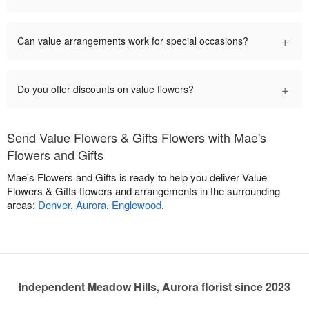
+
Can value arrangements work for special occasions?
+
Do you offer discounts on value flowers?
Send Value Flowers & Gifts Flowers with Mae's
Flowers and Gifts
Mae's Flowers and Gifts is ready to help you deliver Value
Flowers & Gifts flowers and arrangements in the surrounding
areas:
Denver
,
Aurora
,
Englewood
.
Independent Meadow Hills, Aurora florist since 2023