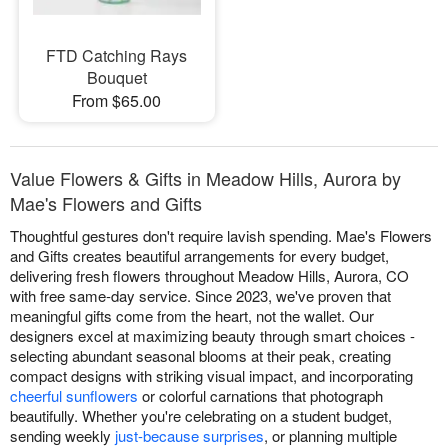
FTD Catching Rays
Bouquet
From $65.00
Value Flowers & Gifts in Meadow Hills, Aurora by
Mae's Flowers and Gifts
Thoughtful gestures don't require lavish spending. Mae's Flowers
and Gifts creates beautiful arrangements for every budget,
delivering fresh flowers throughout Meadow Hills, Aurora, CO
with free same-day service. Since 2023, we've proven that
meaningful gifts come from the heart, not the wallet. Our
designers excel at maximizing beauty through smart choices -
selecting abundant seasonal blooms at their peak, creating
compact designs with striking visual impact, and incorporating
cheerful sunflowers
or colorful carnations that photograph
beautifully. Whether you're celebrating on a student budget,
sending weekly
just-because surprises
, or planning multiple