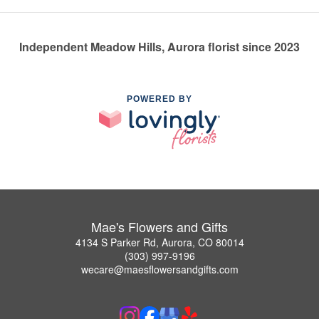
Independent Meadow Hills, Aurora florist since 2023
POWERED BY
Mae's Flowers and Gifts
4134 S Parker Rd, Aurora, CO 80014
(303) 997-9196
wecare@maesflowersandgifts.com