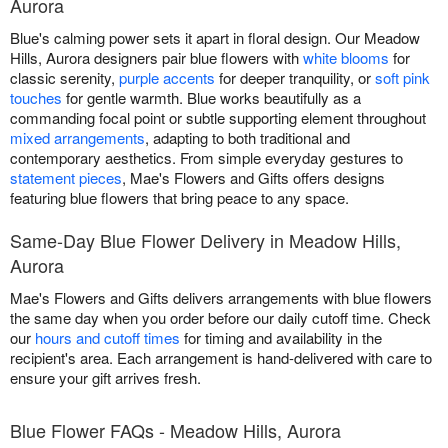
Aurora
Blue's calming power sets it apart in floral design. Our Meadow
Hills, Aurora designers pair blue flowers with
white blooms
for
classic serenity,
purple accents
for deeper tranquility, or
soft pink
touches
for gentle warmth. Blue works beautifully as a
commanding focal point or subtle supporting element throughout
mixed arrangements
, adapting to both traditional and
contemporary aesthetics. From simple everyday gestures to
statement pieces
, Mae's Flowers and Gifts offers designs
featuring blue flowers that bring peace to any space.
Same-Day Blue Flower Delivery in Meadow Hills,
Aurora
Mae's Flowers and Gifts delivers arrangements with blue flowers
the same day when you order before our daily cutoff time. Check
our
hours and cutoff times
for timing and availability in the
recipient's area. Each arrangement is hand-delivered with care to
ensure your gift arrives fresh.
Blue Flower FAQs - Meadow Hills, Aurora