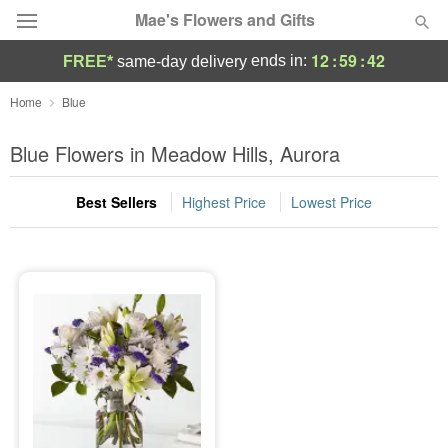
Mae's Flowers and Gifts
12
:
59
:
42
ends in:
FREE*
same-day delivery
Deal of the Day
Home
Blue
Summer
Blue Flowers in Meadow Hills, Aurora
Featured
Best Sellers
Highest Price
Lowest Price
Occasions
Birthday
Sympathy and Funeral
Flowers, Plants & Gifts
Our Shop