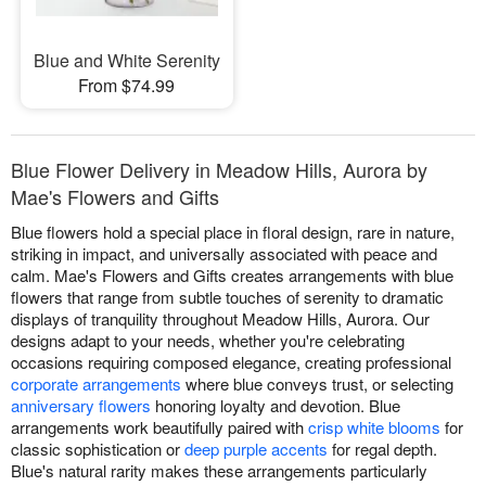
Blue and White Serenity
From $74.99
Blue Flower Delivery in Meadow Hills, Aurora by
Mae's Flowers and Gifts
Blue flowers hold a special place in floral design, rare in nature,
striking in impact, and universally associated with peace and
calm. Mae's Flowers and Gifts creates arrangements with blue
flowers that range from subtle touches of serenity to dramatic
displays of tranquility throughout Meadow Hills, Aurora. Our
designs adapt to your needs, whether you're celebrating
occasions requiring composed elegance, creating professional
corporate arrangements
where blue conveys trust, or selecting
anniversary flowers
honoring loyalty and devotion. Blue
arrangements work beautifully paired with
crisp white blooms
for
classic sophistication or
deep purple accents
for regal depth.
Blue's natural rarity makes these arrangements particularly