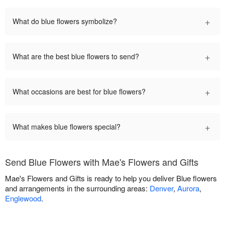
+
What do blue flowers symbolize?
+
What are the best blue flowers to send?
+
What occasions are best for blue flowers?
+
What makes blue flowers special?
Send Blue Flowers with Mae's Flowers and Gifts
Mae's Flowers and Gifts is ready to help you deliver Blue flowers
and arrangements in the surrounding areas:
Denver
,
Aurora
,
Englewood
.