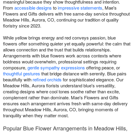
meaningful because they show thoughtfulness and intention.
From
accessible designs
to
impressive statements
, Mae's
Flowers and Gifts delivers with free same-day service throughout
Meadow Hills, Aurora, CO, continuing our tradition of quality
floristry since 2023.
While yellow brings energy and red conveys passion, blue
flowers offer something quieter yet equally powerful: the calm that
allows connection and the trust that builds relationships.
Arrangements with blue flowers work across contexts where
boldness would overwhelm, professional settings requiring
composure,
gentle sympathy expressions
offering peace, or
thoughtful gestures
that bridge distance with serenity. Blue pairs
beautifully with
refined orchids
for sophisticated elegance. Our
Meadow Hills, Aurora florists understand blue's versatility,
creating designs where cool tones soothe rather than excite,
complement rather than dominate. Mae's Flowers and Gifts
ensures each arrangement arrives fresh with same-day delivery
throughout Meadow Hills, Aurora, CO, bringing moments of
tranquility when they matter most.
Popular Blue Flower Arrangements in Meadow Hills,