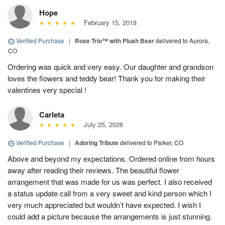
Hope
February 15, 2018
Verified Purchase
|
Rose Trio™ with Plush Bear
delivered to Aurora,
CO
Ordering was quick and very easy. Our daughter and grandson
loves the flowers and teddy bear! Thank you for making their
valentines very special !
Carleta
July 25, 2026
Verified Purchase
|
Adoring Tribute
delivered to Parker, CO
Above and beyond my expectations. Ordered online from hours
away after reading their reviews. The beautiful flower
arrangement that was made for us was perfect. I also received
a status update call from a very sweet and kind person which I
very much appreciated but wouldn’t have expected. I wish I
could add a picture because the arrangements is just stunning.