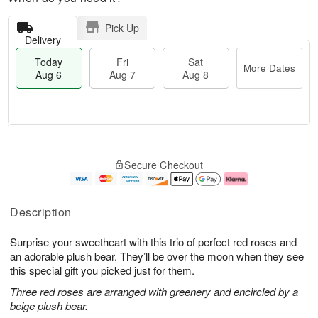
Pick Up
Delivery
Today
Fri
Sat
More Dates
Aug 6
Aug 7
Aug 8
M
T
S
o
o
F
Secure Checkout
a
r
d
ri
t
e
a
A
A
D
y
u
u
a
A
g
Description
g
t
u
7
8
e
g
Surprise your sweetheart with this trio of perfect red roses and
s
6
an adorable plush bear. They’ll be over the moon when they see
this special gift you picked just for them.
Three red roses are arranged with greenery and encircled by a
beige plush bear.