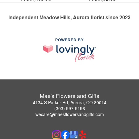
Independent Meadow Hills, Aurora florist since 2023
POWERED BY
Mae's Flowers and Gifts
4134 S Parker Rd, Aurora, CO 80014
(303) 997-9196
wecare@maesflowersandgifts.com