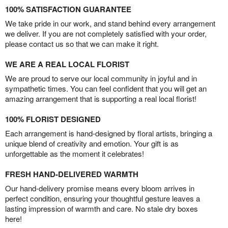
100% SATISFACTION GUARANTEE
We take pride in our work, and stand behind every arrangement
we deliver. If you are not completely satisfied with your order,
please contact us so that we can make it right.
WE ARE A REAL LOCAL FLORIST
We are proud to serve our local community in joyful and in
sympathetic times. You can feel confident that you will get an
amazing arrangement that is supporting a real local florist!
100% FLORIST DESIGNED
Each arrangement is hand-designed by floral artists, bringing a
unique blend of creativity and emotion. Your gift is as
unforgettable as the moment it celebrates!
FRESH HAND-DELIVERED WARMTH
Our hand-delivery promise means every bloom arrives in
perfect condition, ensuring your thoughtful gesture leaves a
lasting impression of warmth and care. No stale dry boxes
here!