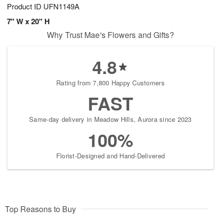
Product ID
UFN1149A
7" W x 20" H
Why Trust Mae's Flowers and Gifts?
4.8
Rating from 7,800 Happy Customers
FAST
Same-day delivery in Meadow Hills, Aurora since 2023
100%
Florist-Designed and Hand-Delivered
Top Reasons to Buy