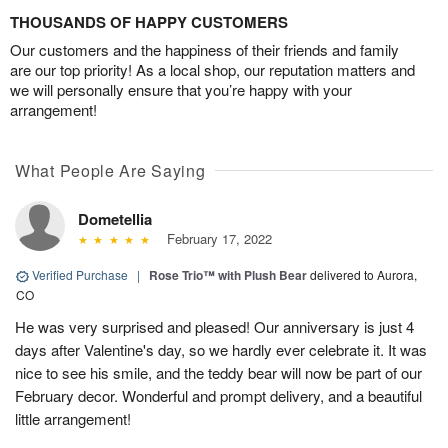
THOUSANDS OF HAPPY CUSTOMERS
Our customers and the happiness of their friends and family
are our top priority! As a local shop, our reputation matters and
we will personally ensure that you’re happy with your
arrangement!
What People Are Saying
Dometellia
February 17, 2022
Verified Purchase
|
Rose Trio™ with Plush Bear
delivered to Aurora,
CO
He was very surprised and pleased! Our anniversary is just 4
days after Valentine's day, so we hardly ever celebrate it. It was
nice to see his smile, and the teddy bear will now be part of our
February decor. Wonderful and prompt delivery, and a beautiful
little arrangement!