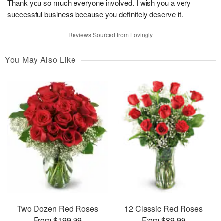
Thank you so much everyone involved. I wish you a very
successful business because you definitely deserve it.
Reviews Sourced from Lovingly
You May Also Like
Two Dozen Red Roses
12 Classic Red Roses
From $199.99
From $89.99