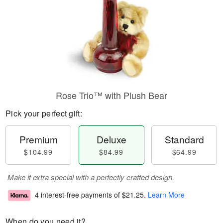
Rose Trio™ with Plush Bear
Pick your perfect gift:
Premium
Deluxe
Standard
$104.99
$84.99
$64.99
Make it extra special with a perfectly crafted design.
4 interest-free payments of
$21.25
.
Learn More
When do you need it?