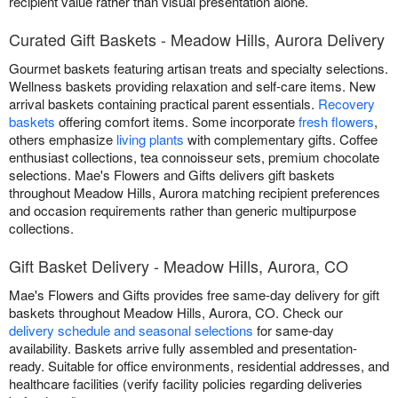
recipient value rather than visual presentation alone.
Curated Gift Baskets - Meadow Hills, Aurora Delivery
Gourmet baskets featuring artisan treats and specialty selections.
Wellness baskets providing relaxation and self-care items. New
arrival baskets containing practical parent essentials.
Recovery
baskets
offering comfort items. Some incorporate
fresh flowers
,
others emphasize
living plants
with complementary gifts. Coffee
enthusiast collections, tea connoisseur sets, premium chocolate
selections. Mae's Flowers and Gifts delivers gift baskets
throughout Meadow Hills, Aurora matching recipient preferences
and occasion requirements rather than generic multipurpose
collections.
Gift Basket Delivery - Meadow Hills, Aurora, CO
Mae's Flowers and Gifts provides free same-day delivery for gift
baskets throughout Meadow Hills, Aurora, CO. Check our
delivery schedule and seasonal selections
for same-day
availability. Baskets arrive fully assembled and presentation-
ready. Suitable for office environments, residential addresses, and
healthcare facilities (verify facility policies regarding deliveries