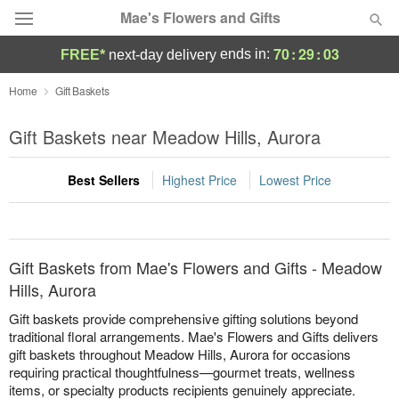
Mae's Flowers and Gifts
70
:
29
:
03
ends in:
FREE*
next-day delivery
Deal of the Day
Home
Gift Baskets
Summer
Gift Baskets near Meadow Hills, Aurora
Featured
Best Sellers
Highest Price
Lowest Price
Occasions
Birthday
Gift Baskets from Mae's Flowers and Gifts - Meadow
Sympathy and Funeral
Hills, Aurora
Gift baskets provide comprehensive gifting solutions beyond
Flowers, Plants & Gifts
traditional floral arrangements. Mae's Flowers and Gifts delivers
gift baskets throughout Meadow Hills, Aurora for occasions
requiring practical thoughtfulness—gourmet treats, wellness
Our Shop
items, or specialty products recipients genuinely appreciate.