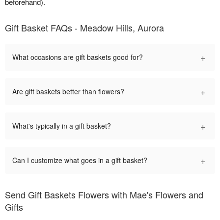
beforehand).
Gift Basket FAQs - Meadow Hills, Aurora
+
What occasions are gift baskets good for?
+
Are gift baskets better than flowers?
+
What's typically in a gift basket?
+
Can I customize what goes in a gift basket?
Send Gift Baskets Flowers with Mae's Flowers and
Gifts