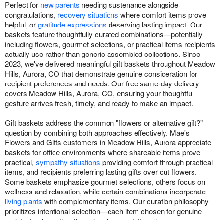
Perfect for
new parents
needing sustenance alongside
congratulations,
recovery situations
where comfort items prove
helpful, or
gratitude expressions
deserving lasting impact. Our
baskets feature thoughtfully curated combinations—potentially
including flowers, gourmet selections, or practical items recipients
actually use rather than generic assembled collections. Since
2023, we've delivered meaningful gift baskets throughout Meadow
Hills, Aurora, CO that demonstrate genuine consideration for
recipient preferences and needs. Our free same-day delivery
covers Meadow Hills, Aurora, CO, ensuring your thoughtful
gesture arrives fresh, timely, and ready to make an impact.
Gift baskets address the common "flowers or alternative gift?"
question by combining both approaches effectively. Mae's
Flowers and Gifts customers in Meadow Hills, Aurora appreciate
baskets for office environments where shareable items prove
practical,
sympathy situations
providing comfort through practical
items, and recipients preferring lasting gifts over cut flowers.
Some baskets emphasize gourmet selections, others focus on
wellness and relaxation, while certain combinations incorporate
living plants
with complementary items. Our curation philosophy
prioritizes intentional selection—each item chosen for genuine