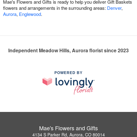
Mae's Flowers and Gifts is ready to help you deliver Gift Baskets
flowers and arrangements in the surrounding areas:
Denver
,
Aurora
,
Englewood
.
Independent Meadow Hills, Aurora florist since 2023
POWERED BY
Mae's Flowers and Gifts
4134 S Parker Rd, Aurora, CO 80014