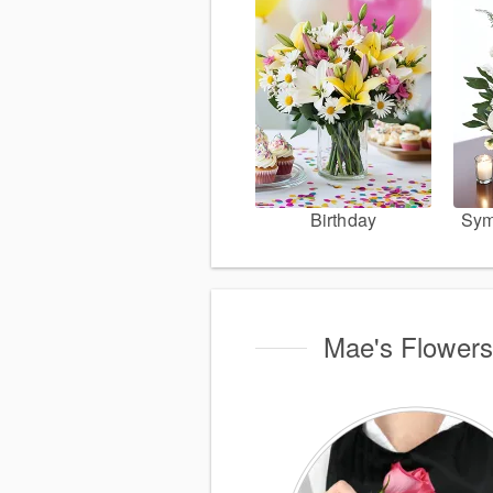
Birthday
Sym
Mae's Flowers 