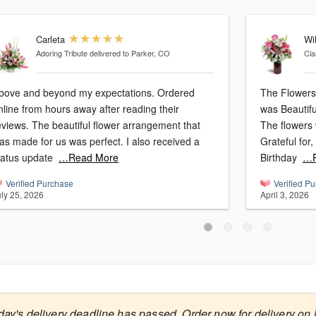
Carleta
Wi
Adoring Tribute
delivered to Parker, CO
Cla
bove and beyond my expectations. Ordered
The Flowers 
nline from hours away after reading their
was Beautifu
eviews. The beautiful flower arrangement that
The flowers 
as made for us was perfect. I also received a
Grateful for
tatus update
…Read More
Birthday
…R
Verified Purchase
Verified P
uly 25, 2026
April 3, 2026
day's delivery deadline has passed. Order now for delivery on