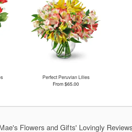
es
Perfect Peruvian Lilies
From $65.00
Mae's Flowers and Gifts' Lovingly Review