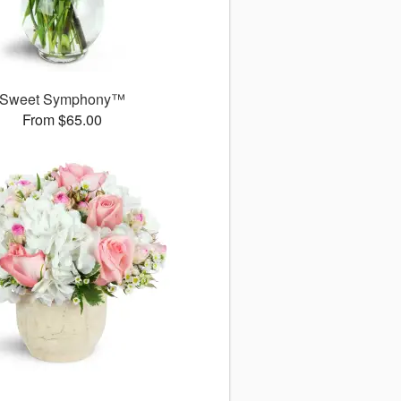
Sweet Symphony™
From $65.00