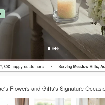
7,800 happy customers
•
Serving
Meadow Hills, A
e's Flowers and Gifts's Signature Occasi