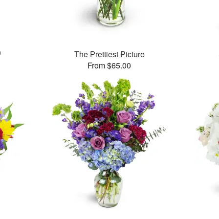
™
The Prettiest Picture
From $65.00