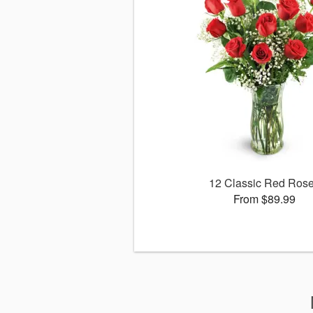
12 Classic Red Ros
From $89.99