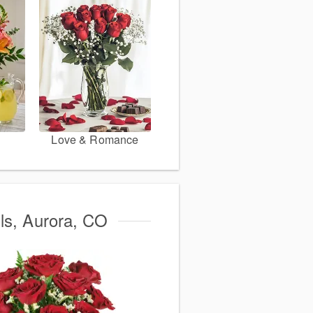
Love & Romance
lls, Aurora, CO