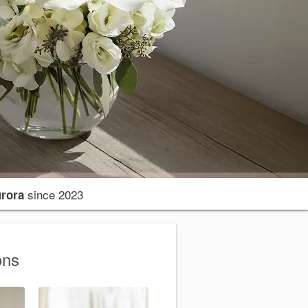
since 2023
urora
ons