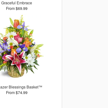
Graceful Embrace
From $69.99
gazer Blessings Basket™
From $74.99