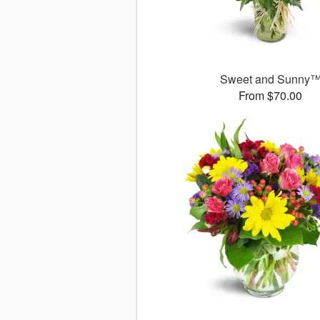
Sweet and Sunny
From $70.00