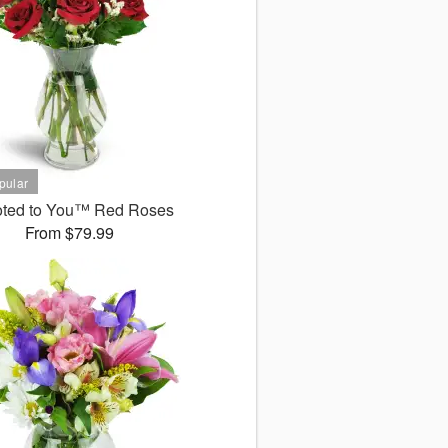
ted to You™ Red Roses
From $79.99