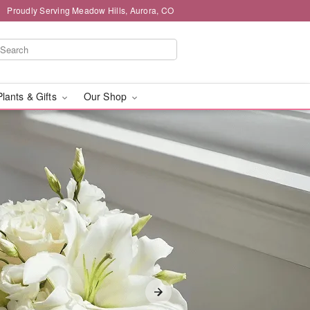
Proudly Serving Meadow Hills, Aurora, CO
Plants & Gifts
Our Shop
livery in Meadow Hills