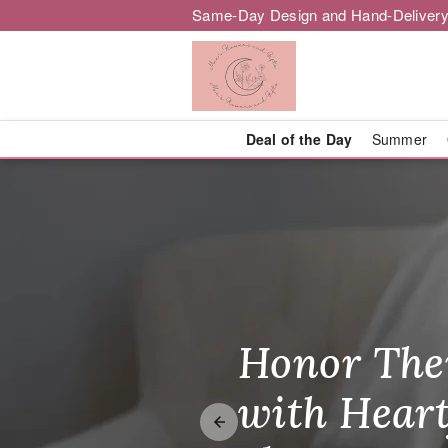
Same-Day Design and Hand-Delivery
Deal of the Day
Summer
Mae's Flower
Honor The
Make Thei
Brighten T
with Heart
Unforgetta
Just Becau