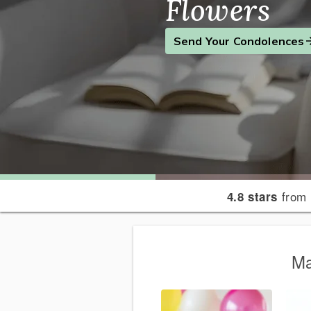
Flowers
Find the Perfect Gift
Send a Smile
Send Your Condolences
from 
4.8 stars
Ma