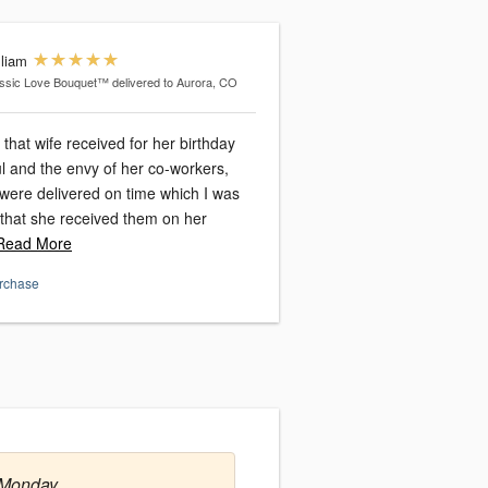
lliam
ssic Love Bouquet™
delivered to Aurora, CO
that wife received for her birthday
l and the envy of her co-workers,
were delivered on time which I was
, that she received them on her
ead More
urchase
 Monday.