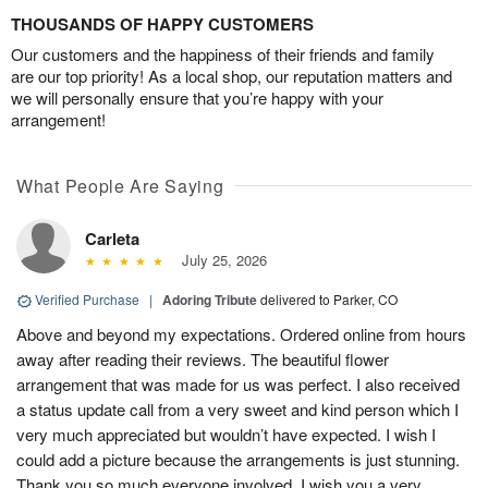
THOUSANDS OF HAPPY CUSTOMERS
Our customers and the happiness of their friends and family
are our top priority! As a local shop, our reputation matters and
we will personally ensure that you’re happy with your
arrangement!
What People Are Saying
Carleta
July 25, 2026
Verified Purchase
|
Adoring Tribute
delivered to Parker, CO
Above and beyond my expectations. Ordered online from hours
away after reading their reviews. The beautiful flower
arrangement that was made for us was perfect. I also received
a status update call from a very sweet and kind person which I
very much appreciated but wouldn’t have expected. I wish I
could add a picture because the arrangements is just stunning.
Thank you so much everyone involved. I wish you a very