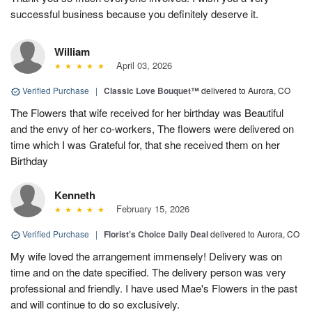
successful business because you definitely deserve it.
William
April 03, 2026
Verified Purchase
|
Classic Love Bouquet™
delivered to Aurora, CO
The Flowers that wife received for her birthday was Beautiful
and the envy of her co-workers, The flowers were delivered on
time which I was Grateful for, that she received them on her
Birthday
Kenneth
February 15, 2026
Verified Purchase
|
Florist's Choice Daily Deal
delivered to Aurora, CO
My wife loved the arrangement immensely! Delivery was on
time and on the date specified. The delivery person was very
professional and friendly. I have used Mae's Flowers in the past
and will continue to do so exclusively.