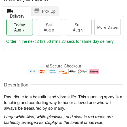
Pick Up
Delivery
Today
Sat
Sun
More Dates
Aug 7
Aug 8
Aug 9
Order in the next
2 hrs 53 mins 22 secs
for same-day delivery.
T
M
o
S
S
o
Secure Checkout
d
a
u
r
a
t
n
e
y
A
A
D
A
u
u
a
Description
u
g
g
t
g
8
9
e
Pay tribute to a beautiful and vibrant life. This stunning spray is a
7
s
touching and comforting way to honor a loved one who will
always be treasured by so many.
Large white lilies, white gladiolus, and classic red roses are
tastefully arranged for display at the funeral or service.