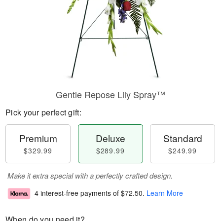
Gentle Repose Lily Spray™
Pick your perfect gift:
Premium
Deluxe
Standard
$329.99
$289.99
$249.99
Make it extra special with a perfectly crafted design.
4 interest-free payments of
$72.50
.
Learn More
When do you need it?