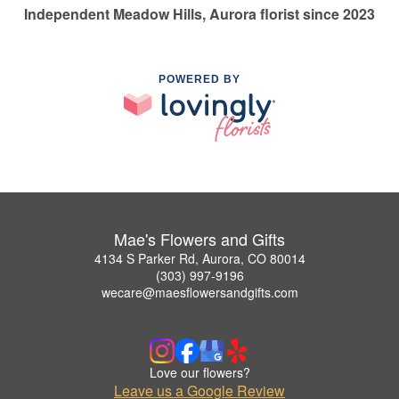
Independent Meadow Hills, Aurora florist since 2023
POWERED BY
Mae's Flowers and Gifts
4134 S Parker Rd, Aurora, CO 80014
(303) 997-9196
wecare@maesflowersandgifts.com
Love our flowers?
Leave us a Google Review