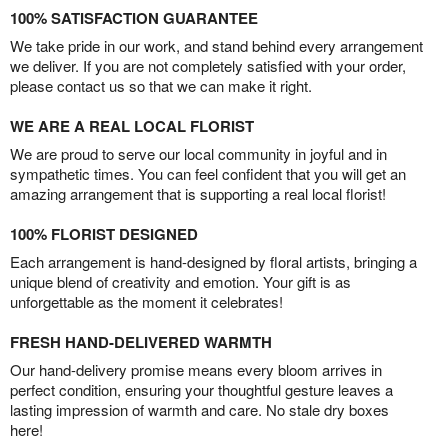
100% SATISFACTION GUARANTEE
We take pride in our work, and stand behind every arrangement
we deliver. If you are not completely satisfied with your order,
please contact us so that we can make it right.
WE ARE A REAL LOCAL FLORIST
We are proud to serve our local community in joyful and in
sympathetic times. You can feel confident that you will get an
amazing arrangement that is supporting a real local florist!
100% FLORIST DESIGNED
Each arrangement is hand-designed by floral artists, bringing a
unique blend of creativity and emotion. Your gift is as
unforgettable as the moment it celebrates!
FRESH HAND-DELIVERED WARMTH
Our hand-delivery promise means every bloom arrives in
perfect condition, ensuring your thoughtful gesture leaves a
lasting impression of warmth and care. No stale dry boxes
here!