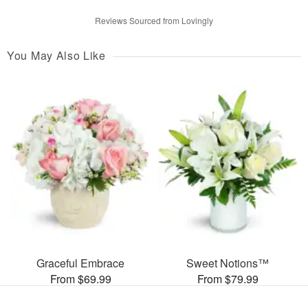
Reviews Sourced from Lovingly
You May Also Like
Graceful Embrace
Sweet Notions™
From $69.99
From $79.99