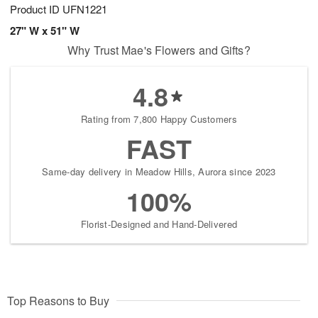
Product ID
UFN1221
27" W x 51" W
Why Trust Mae's Flowers and Gifts?
4.8
Rating from 7,800 Happy Customers
FAST
Same-day delivery in Meadow Hills, Aurora since 2023
100%
Florist-Designed and Hand-Delivered
Top Reasons to Buy