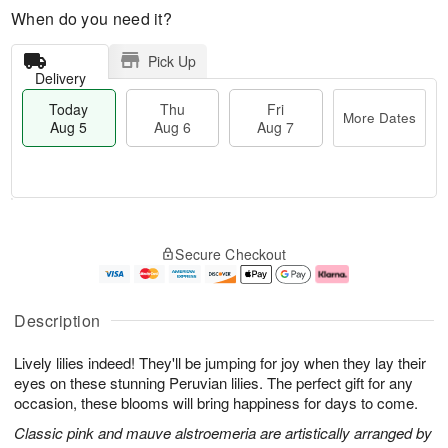
When do you need it?
Pick Up
Delivery
Today
Thu
Fri
More Dates
Aug 5
Aug 6
Aug 7
M
T
T
o
o
F
Secure Checkout
h
r
d
ri
u
e
a
A
A
D
y
u
u
a
A
g
Description
g
t
u
7
6
e
g
Lively lilies indeed! They'll be jumping for joy when they lay their
s
5
eyes on these stunning Peruvian lilies. The perfect gift for any
occasion, these blooms will bring happiness for days to come.
Classic pink and mauve alstroemeria are artistically arranged by