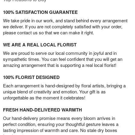
100% SATISFACTION GUARANTEE
We take pride in our work, and stand behind every arrangement
we deliver. If you are not completely satisfied with your order,
please contact us so that we can make it right.
WE ARE A REAL LOCAL FLORIST
We are proud to serve our local community in joyful and in
sympathetic times. You can feel confident that you will get an
amazing arrangement that is supporting a real local florist!
100% FLORIST DESIGNED
Each arrangement is hand-designed by floral artists, bringing a
unique blend of creativity and emotion. Your gift is as
unforgettable as the moment it celebrates!
FRESH HAND-DELIVERED WARMTH
Our hand-delivery promise means every bloom arrives in
perfect condition, ensuring your thoughtful gesture leaves a
lasting impression of warmth and care. No stale dry boxes