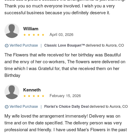
Thank you so much everyone involved. I wish you a very
successful business because you definitely deserve it.
William
April 03, 2026
Verified Purchase
|
Classic Love Bouquet™
delivered to Aurora, CO
The Flowers that wife received for her birthday was Beautiful
and the envy of her co-workers, The flowers were delivered on
time which I was Grateful for, that she received them on her
Birthday
Kenneth
February 15, 2026
Verified Purchase
|
Florist's Choice Daily Deal
delivered to Aurora, CO
My wife loved the arrangement immensely! Delivery was on
time and on the date specified. The delivery person was very
professional and friendly. I have used Mae's Flowers in the past