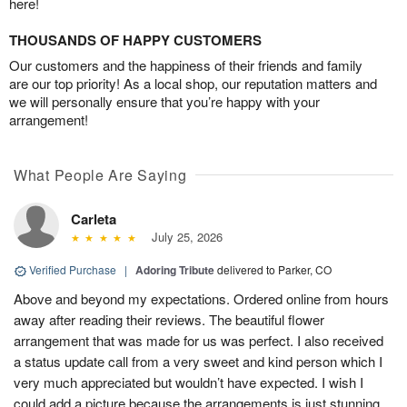
here!
THOUSANDS OF HAPPY CUSTOMERS
Our customers and the happiness of their friends and family
are our top priority! As a local shop, our reputation matters and
we will personally ensure that you’re happy with your
arrangement!
What People Are Saying
Carleta
July 25, 2026
Verified Purchase
|
Adoring Tribute
delivered to Parker, CO
Above and beyond my expectations. Ordered online from hours
away after reading their reviews. The beautiful flower
arrangement that was made for us was perfect. I also received
a status update call from a very sweet and kind person which I
very much appreciated but wouldn’t have expected. I wish I
could add a picture because the arrangements is just stunning.