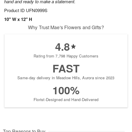
hand and ready to make a statement.
Product ID
UFN0999S
10" W x 12" H
Why Trust Mae's Flowers and Gifts?
4.8
Rating from 7,798 Happy Customers
FAST
Same-day delivery in Meadow Hills, Aurora since 2023
100%
Florist-Designed and Hand-Delivered
Top Reasons to Buy