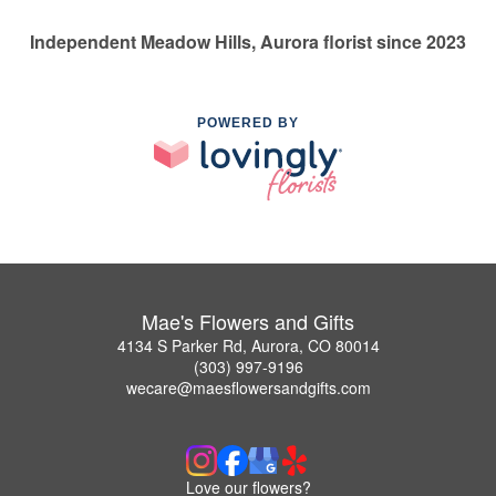
Independent Meadow Hills, Aurora florist since 2023
POWERED BY
Mae's Flowers and Gifts
4134 S Parker Rd, Aurora, CO 80014
(303) 997-9196
wecare@maesflowersandgifts.com
Love our flowers?