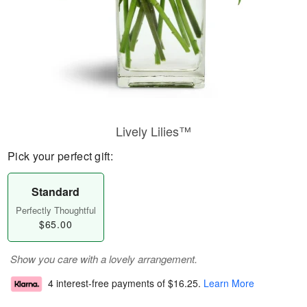
Lively Lilies™
Pick your perfect gift:
Standard
Perfectly Thoughtful
$65.00
Show you care with a lovely arrangement.
4 interest-free payments of
$16.25
.
Learn More