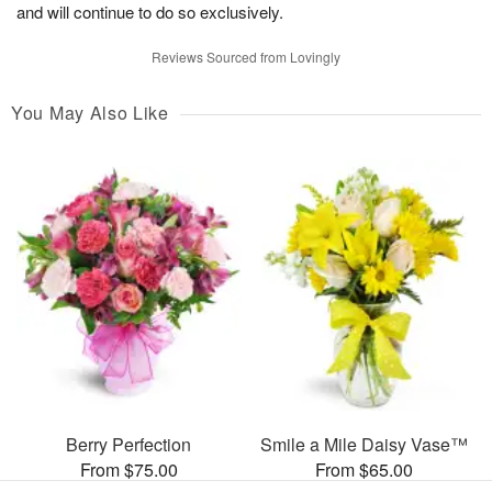
and will continue to do so exclusively.
Reviews Sourced from Lovingly
You May Also Like
Berry Perfection
Smile a Mile Daisy Vase™
From $75.00
From $65.00